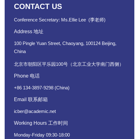
CONTACT US
Conference Secretary: Ms.Ellie
Lee
(
李
老师)
Address 地址
100 Pingle Yuan Street, Chaoyang, 100124 Beijing,
China
北京市朝阳区平乐园100号（北京工业大学南门西侧）
Phone 电话
+86 134-3897-9298 (China)
Email 联系邮箱
icber@academic.net
Working Hours 工作时间
Monday-Friday 09:30-18:00