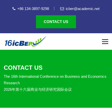
+86 134-3897-9298
icber@academic.net
CONTACT US
CONTACT US
The 16th International Conference on Business and Economics
Research
2026年第十六届商业与经济研究国际会议