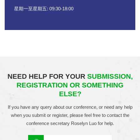
星期一至星期五: 09:30-18:00
NEED HELP FOR YOUR
SUBMISSION,
REGISTRATION OR SOMETHING
ELSE?
If you have any query about our conference, or need any help
when you submit or register, please feel free to contact the
conference secretary
Roselyn Luo
for help.