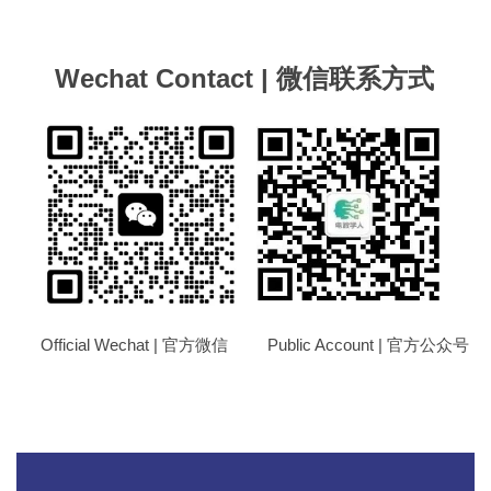
Wechat Contact | 微信联系方式
Official Wechat | 官方微信 Public Account | 官方公众号