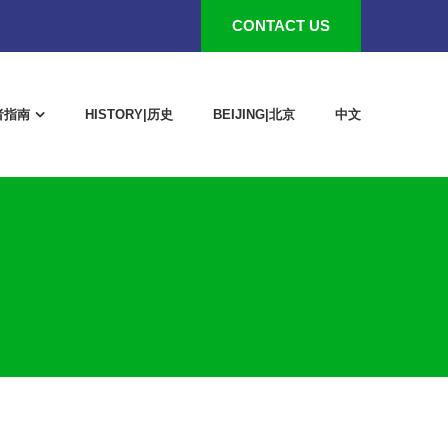
CONTACT US
作者指南
HISTORY|历史
BEIJING|北京
中文