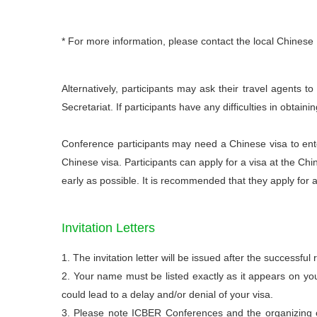
* For more information, please contact the local Chinese
Alternatively, participants may ask their travel agents t
Secretariat. If participants have any difficulties in obtain
Conference participants may need a Chinese visa to ente
Chinese visa. Participants can apply for a visa at the Chi
early as possible. It is recommended that they apply for 
Invitation Letters
1. The invitation letter will be issued after the successful 
2. Your name must be listed exactly as it appears on yo
could lead to a delay and/or denial of your visa.
3. Please note ICBER Conferences and the organizing co