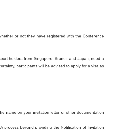
of whether or not they have registered with the Conference
ssport holders from Singapore, Brunei, and Japan, need a
tainty, participants will be advised to apply for a visa as
he name on your invitation letter or other documentation
process beyond providing the Notification of Invitation