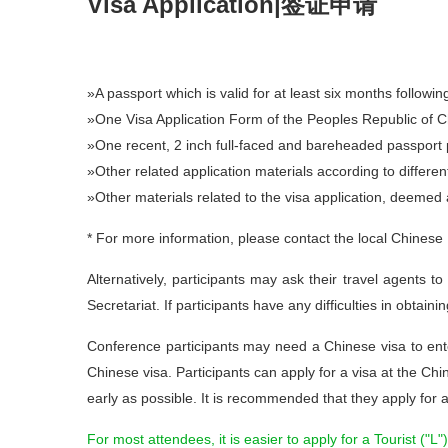
Visa Application|签证申请
»A passport which is valid for at least six months followin
»One Visa Application Form of the Peoples Republic of Chi
»One recent, 2 inch full-faced and bareheaded passport ph
»Other related application materials according to differen
»Other materials related to the visa application, deemed 
* For more information, please contact the local Chinese
Alternatively, participants may ask their travel agents t
Secretariat. If participants have any difficulties in obtain
Conference participants may need a Chinese visa to ente
Chinese visa. Participants can apply for a visa at the Chi
early as possible. It is recommended that they apply for 
For most attendees, it is easier to apply for a Tourist ("L")