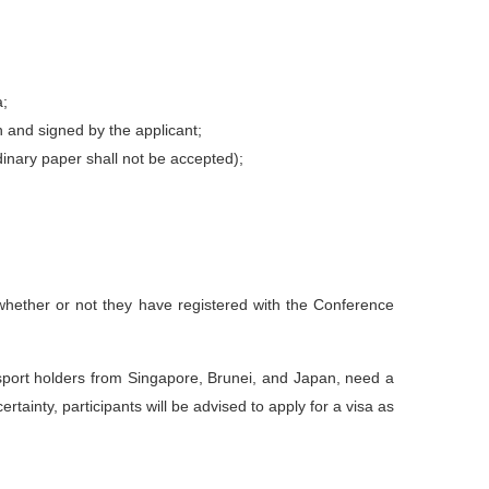
a;
n and signed by the applicant;
dinary paper shall not be accepted);
of whether or not they have registered with the Conference
ssport holders from Singapore, Brunei, and Japan, need a
tainty, participants will be advised to apply for a visa as