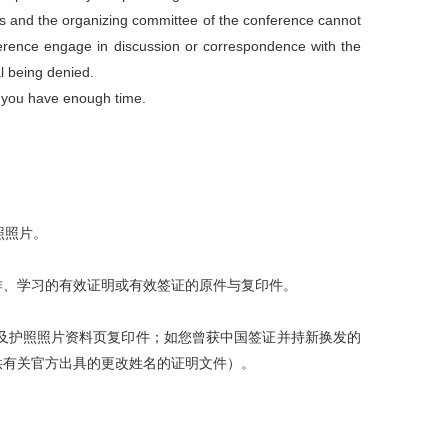
 and the organizing committee of the conference cannot
ference engage in discussion or correspondence with the
l being denied.
e you have enough time
.
照照片。
作、学习的有效证明或有效签证的原件与复印件。
及护照照片资料页复印件；如您曾获中国签证并持新换发的
供有关官方出具的更改姓名的证明文件）。