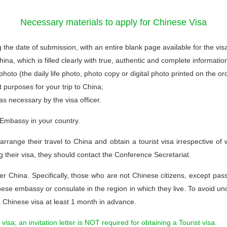
Necessary materials to apply for Chinese Visa
g the date of submission, with an entire blank page available for the vis
na, which is filled clearly with true, authentic and complete informatio
oto (the daily life photo, photo copy or digital photo printed on the or
t purposes for your trip to China;
as necessary by the visa officer.
 Embassy in your country.
o arrange their travel to China and obtain a tourist visa irrespective 
ing their visa, they should contact the Conference Secretariat.
r China. Specifically, those who are not Chinese citizens, except pa
nese embassy or consulate in the region in which they live. To avoid uncer
a Chinese visa at least 1 month in advance.
 visa; an invitation letter is NOT required for obtaining a Tourist visa.