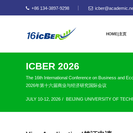
+86 134-3897-9298
icber@academic.ne
HOME|主页
ICBER 2026
The 16th International Conference on Business and E
2026年第十六届商业与经济研究国际会议
JULY 10-12, 2026
BEIJING UNIVERSITY OF TEC