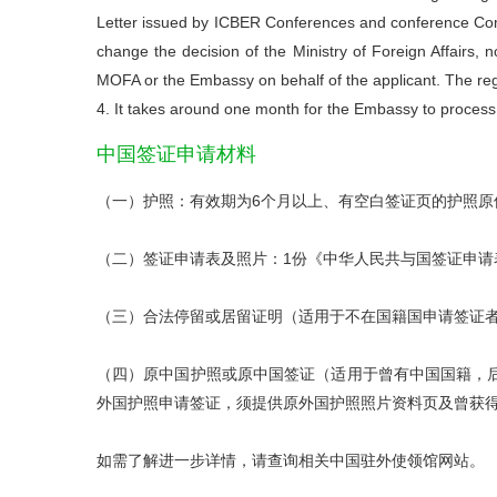
Letter issued by ICBER Conferences and conference Com
change the decision of the Ministry of Foreign Affairs
MOFA or the Embassy on behalf of the applicant. The regi
4. It takes around one month for the Embassy to process
中国
签证申请材料
（一）护照：有效期为6个月以上、有空白签证页的护照原
（二）签证申请表及照片：1份《中华人民共与国签证申请
（三）合法停留或居留证明（适用于不在国籍国申请签证
（四）原中国护照或原中国签证（适用于曾有中国国籍，
外国护照申请签证，须提供原外国护照照片资料页及曾获
如需了解进一步详情，请查询相关中国驻外使领馆网站。