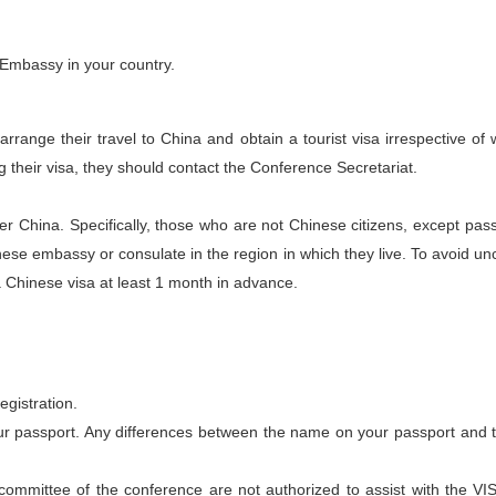
 Embassy in your country.
o arrange their travel to China and obtain a tourist visa irrespective 
ing their visa, they should contact the Conference Secretariat.
r China. Specifically, those who are not Chinese citizens, except pa
nese embassy or consulate in the region in which they live. To avoid uncer
a Chinese visa at least
1 month in advance
.
registration.
ur passport. Any differences between the name on your passport and t
mmittee of the conference are not authorized to assist with the VISA 