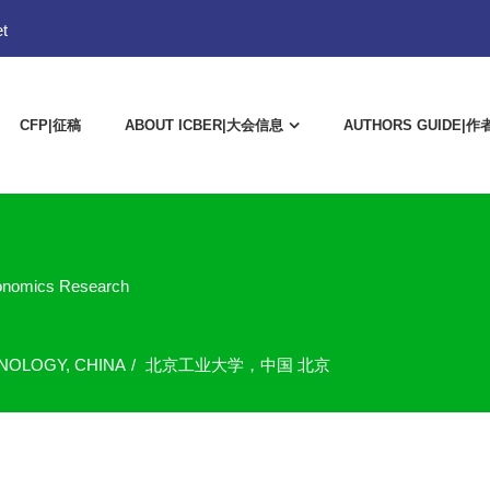
t
CFP|征稿
ABOUT ICBER|大会信息
AUTHORS GUIDE|
conomics Research
HNOLOGY, CHINA
北京工业大学，中国 北京