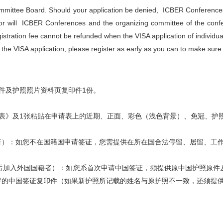
mittee Board. Should your application be denied, ICBER Conferences
, nor will ICBER Conferences and the organizing committee of the con
stration fee cannot be refunded when the VISA application of individua
 the VISA application, please register as early as you can to make sur
件及护照照片资料页复印件1份。
表》及1张粘贴在申请表上的近期、正面、彩色（浅色背景）、免冠、护
者）：如您不在国籍国申请签证，您需提供在所在国合法停留、居留、工
后加入外国国籍者）：如您系首次申请中国签证，须提供原中国护照原件
得的中国签证复印件（如果新护照所记载的姓名与原护照不一致，还须提