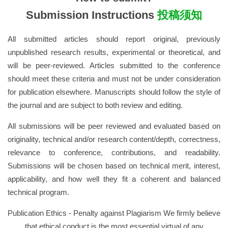
Submission Instructions
投稿须知
All submitted articles should report original, previously
unpublished research results, experimental or theoretical, and
will be peer-reviewed. Articles submitted to the conference
should meet these criteria and must not be under consideration
for publication elsewhere. Manuscripts should follow the style of
the journal and are subject to both review and editing.
All submissions will be peer reviewed and evaluated based on
originality, technical and/or research content/depth, correctness,
relevance to conference, contributions, and readability.
Submissions will be chosen based on technical merit, interest,
applicability, and how well they fit a coherent and balanced
technical program.
Publication Ethics - Penalty against Plagiarism We firmly believe
that ethical conduct is the most essential virtual of any