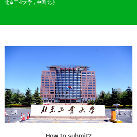
北京工业大学，中国 北京
How to submit?