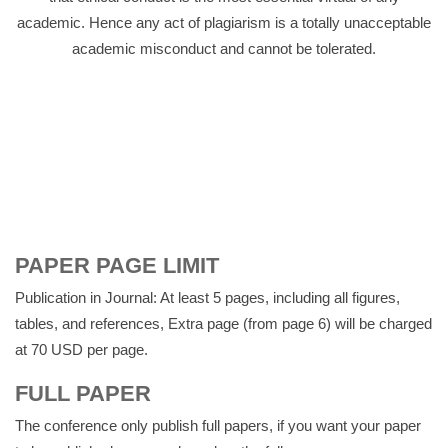
academic. Hence any act of plagiarism is a totally unacceptable
academic misconduct and cannot be tolerated.
PAPER PAGE LIMIT
Publication in Journal: At least 5 pages, including all figures,
tables, and references, Extra page (from page 6) will be charged
at 70 USD per page.
FULL PAPER
The conference only publish full papers, if you want your paper