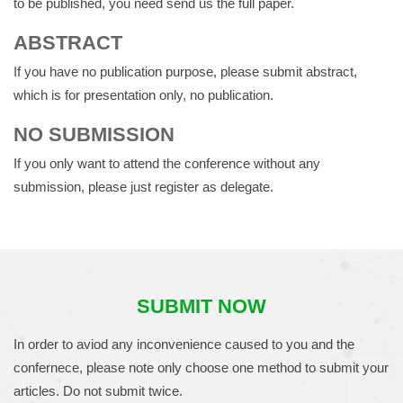
to be published, you need send us the full paper.
ABSTRACT
If you have no publication purpose, please submit abstract,
which is for presentation only, no publication.
NO SUBMISSION
If you only want to attend the conference without any
submission, please just register as delegate.
SUBMIT NOW
In order to aviod any inconvenience caused to you and the
confernece, please note only choose one method to submit your
articles. Do not submit twice.