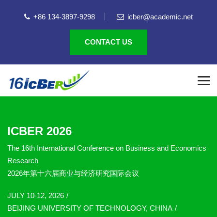
+86 134-3897-9298
icber@academic.net
CONTACT US
ICBER 2026
The 16th International Conference on Business and Economics
Research
2026年第十六届商业与经济研究国际会议
JULY 10-12, 2026
BEIJING UNIVERSITY OF TECHNOLOGY, CHINA